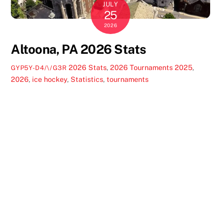
JULY
25
2026
Altoona, PA 2026 Stats
2026 Stats
,
2026 Tournaments
2025
,
GYP5Y-D4/\/G3R
2026
,
ice hockey
,
Statistics
,
tournaments