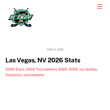
Skip
Men
to
content
JUNE 11, 2026
Las Vegas, NV 2026 Stats
2026 Stats
,
2026 Tournaments
2025
,
2026
,
ice hockey
,
Statistics
,
tournaments