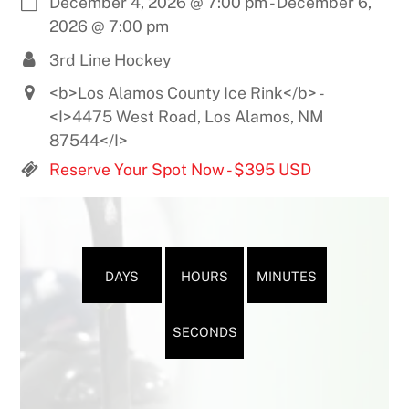
December 4, 2026
@
7:00 pm
-
December 6,
2026
@
7:00 pm
3rd Line Hockey
<b>Los Alamos County Ice Rink</b> -
<I>4475 West Road, Los Alamos, NM
87544</I>
Reserve Your Spot Now - $395 USD
DAYS
HOURS
MINUTES
SECONDS