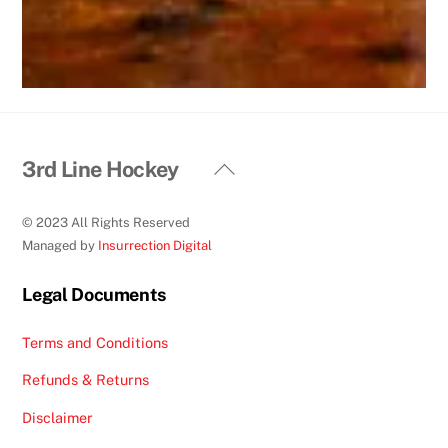
Back
3rd Line Hockey
To
Top
© 2023 All Rights Reserved
Managed by
Insurrection Digital
Legal Documents
Terms and Conditions
Refunds & Returns
Disclaimer