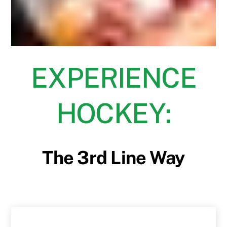
EXPERIENCE
HOCKEY:
The 3rd Line Way