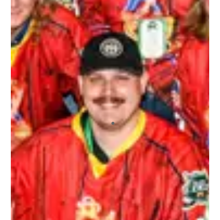
I recently played in my first 3rd Line Draught
tournament, and I will say that I’ll continue
playing in more! I’ve played in other draft-style
hockey tournaments before, but this one far
exceeded the others. The staff who ran the
tournament were extremely friendly and helpful.
All of the other players who signed up were a
blast to not only play hockey with, but hangout
with off the ice. I also appreciated the fact that
we had our pictures taken and we got those
pictures back to us very quickly. And we never
ran out of beer! It was a great environment
overall.
ALEX