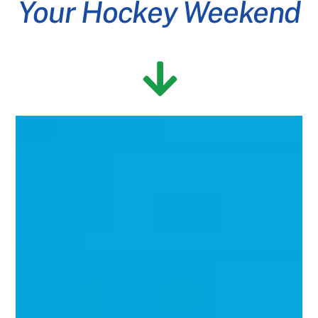
Your Hockey Weekend