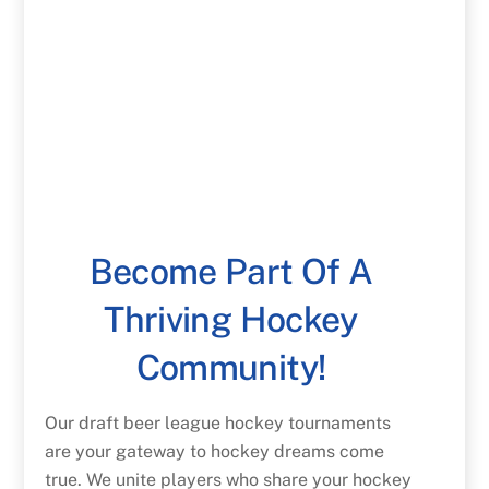
Become Part Of A
Thriving Hockey
Community!
Our draft beer league hockey tournaments
are your gateway to hockey dreams come
true. We unite players who share your hockey