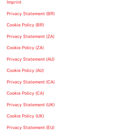
Imprint
Privacy Statement (BR)
Cookie Policy (BR)
Privacy Statement (ZA)
Cookie Policy (ZA)
Privacy Statement (AU)
Cookie Policy (AU)
Privacy Statement (CA)
Cookie Policy (CA)
Privacy Statement (UK)
Cookie Policy (UK)
Privacy Statement (EU)