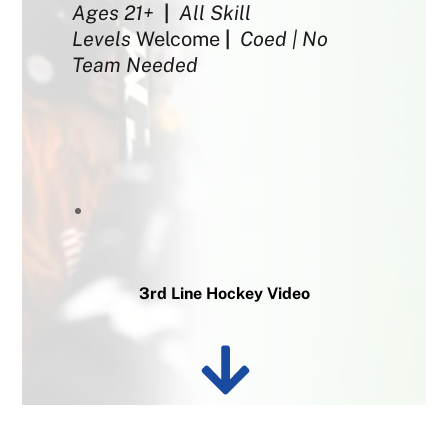
Ages 21+
|
All Skill
Levels
Welcome
|
Coed | No
Team Needed
3rd Line Hockey Video