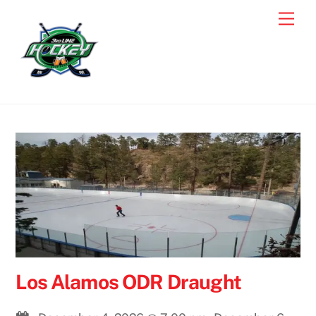
Skip
Men
to
content
Los Alamos ODR Draught