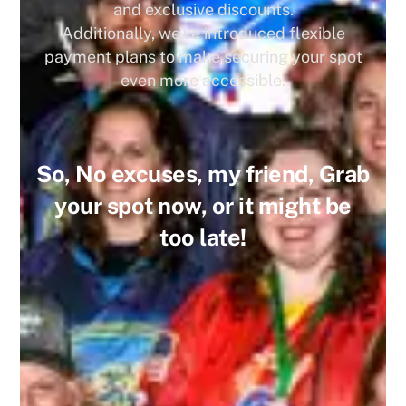
and exclusive discounts.
Additionally, we’ve introduced flexible
payment plans to make securing your spot
even more accessible.
So, No excuses, my friend, Grab
your spot now, or it might be
too late!