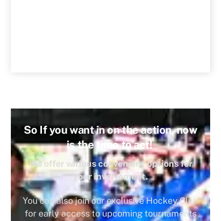
So If you want in on the action, now
is the time to act!
We offer various convenient options for
your involvement.
You can also join our exclusive Hockey Club
for early access to upcoming tournaments