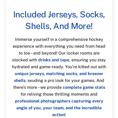
Included Jerseys, Socks,
Shells, And More!
Immerse yourself in a comprehensive hockey
experience with everything you need from head
to toe – and beyond! Our locker rooms are
stocked with
drinks and tape
, ensuring you stay
hydrated and game-ready. You’re kitted out with
unique jerseys, matching socks, and breezer
shells
, exuding a pro look for your games. And
there’s more – we provide
complete game stats
for reliving those thrilling moments and
professional photographers capturing every
angle of you, your team, and the incredible
action!