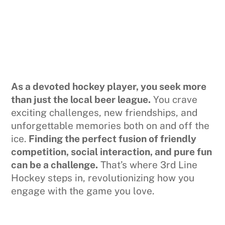
As a devoted hockey player, you seek more
than just the local beer league.
You crave
exciting challenges, new friendships, and
unforgettable memories both on and off the
ice.
Finding the perfect fusion of friendly
competition, social interaction, and pure fun
can be a challenge.
That’s where 3rd Line
Hockey steps in, revolutionizing how you
engage with the game you love.