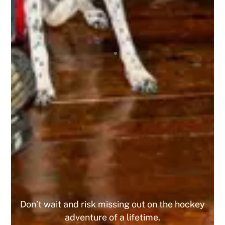
incredibly supportive, offering encouragement,
mentorship, and friendship to all! It’s truly an
amazing experience being a part of this
organization, and I highly recommend it to any
tournament player! I’ve already registered for 4
upcoming tournaments this year and the 10% off
has been great, and since I did 4 I got the 15%
off the 5th one! This is a company that I am
looking forward to playing with for the
foreseeable future. Do yourself a favor and join
today, you WILL NOT regret it!
MIKE
Don’t wait and risk missing out on the hockey
adventure of a lifetime.