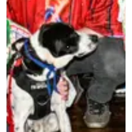
Top notch organization ran by wonderful people
that repeatedly brings the best bunch of
humans together for the most awesome time
anyone could ever wish to have! Regardless of
your skill level or if you’re new to any of this, you
are immediately made welcome and are 100% in
the driver’s seat as to how much fun you can
choose to have. A bunch of absolute beauts!
BRETT
The 3rd Line Club, is awesome. As a tournament
player, the benefits are incredible. Getting high-
quality swag items, along with top-notch
accessories that I use, and I get to be a part of
the 3rd Line Hockey community. Everyone is