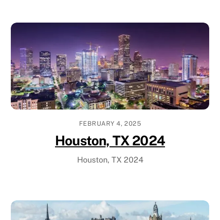
FEBRUARY 4, 2025
Houston, TX 2024
Houston, TX 2024