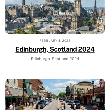
FEBRUARY 4, 2025
Edinburgh, Scotland 2024
Edinburgh, Scotland 2024