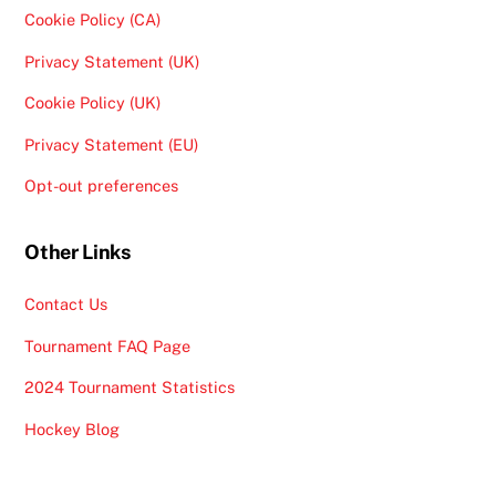
Cookie Policy (CA)
Privacy Statement (UK)
Cookie Policy (UK)
Privacy Statement (EU)
Opt-out preferences
Other Links
Contact Us
Tournament FAQ Page
2024 Tournament Statistics
Hockey Blog