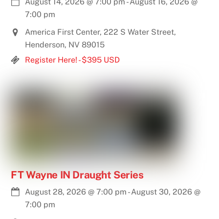
August 14, 2026
@
7:00 pm
-
August 16, 2026
@
7:00 pm
America First Center, 222 S Water Street,
Henderson, NV 89015
Register Here! - $395 USD
FT Wayne IN Draught Series
August 28, 2026
@
7:00 pm
-
August 30, 2026
@
7:00 pm