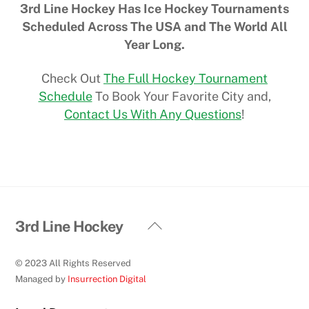
3rd Line Hockey Has Ice Hockey Tournaments
Scheduled Across The USA and The World All
Year Long.
Check Out
The Full Hockey Tournament
Schedule
To Book Your Favorite City and,
Contact Us With Any Questions
!
Back
3rd Line Hockey
To
Top
© 2023 All Rights Reserved
Managed by
Insurrection Digital