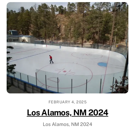
FEBRUARY 4, 2025
Los Alamos, NM 2024
Los Alamos, NM 2024