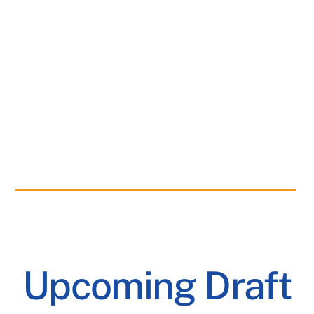
Upcoming Draft