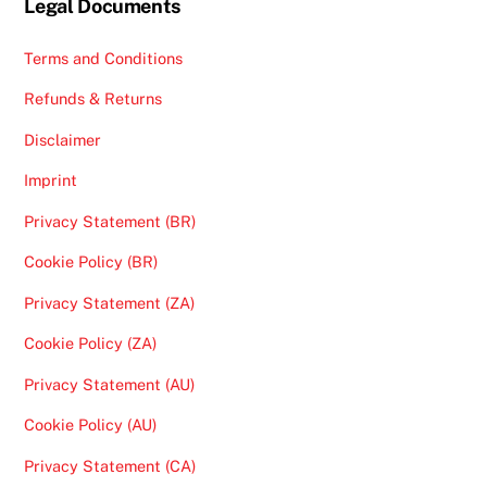
Legal Documents
Terms and Conditions
Refunds & Returns
Disclaimer
Imprint
Privacy Statement (BR)
Cookie Policy (BR)
Privacy Statement (ZA)
Cookie Policy (ZA)
Privacy Statement (AU)
Cookie Policy (AU)
Privacy Statement (CA)