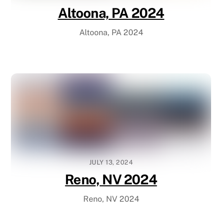
Altoona, PA 2024
Altoona, PA 2024
JULY 13, 2024
Reno, NV 2024
Reno, NV 2024