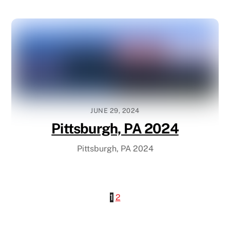
JUNE 29, 2024
Pittsburgh, PA 2024
Pittsburgh, PA 2024
1
2