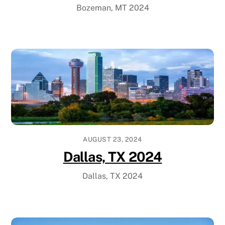
Bozeman, MT 2024
AUGUST 23, 2024
Dallas, TX 2024
Dallas, TX 2024