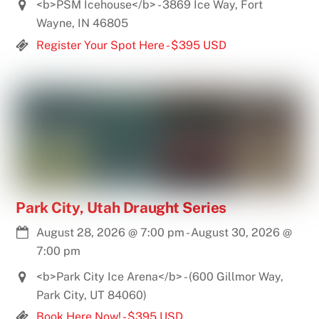
<b>PSM Icehouse</b> - 3869 Ice Way, Fort
Wayne, IN 46805
Register Your Spot Here - $395 USD
Park City, Utah Draught Series
August 28, 2026
@
7:00 pm
-
August 30, 2026
@
7:00 pm
<b>Park City Ice Arena</b> - (600 Gillmor Way,
Park City, UT 84060)
Book Here Now! - $395 USD