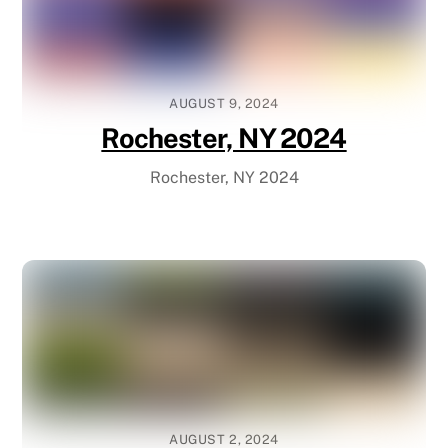
AUGUST 9, 2024
Rochester, NY 2024
Rochester, NY 2024
AUGUST 2, 2024