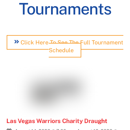
Tournaments
Click Here To See The Full Tournament
Schedule
Las Vegas Warriors Charity Draught