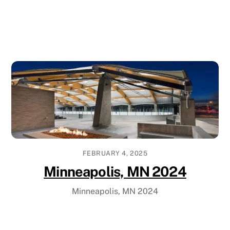
FEBRUARY 4, 2025
Minneapolis, MN 2024
Minneapolis, MN 2024