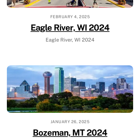
FEBRUARY 4, 2025
Eagle River, WI 2024
Eagle River, WI 2024
JANUARY 26, 2025
Bozeman, MT 2024