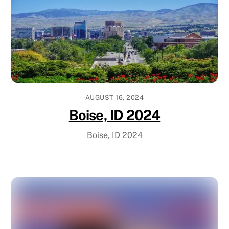
AUGUST 16, 2024
Boise, ID 2024
Boise, ID 2024