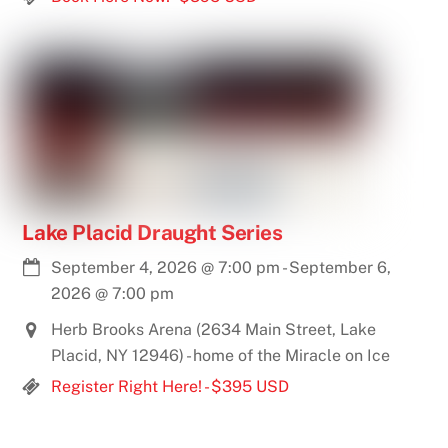
Lake Placid Draught Series
September 4, 2026
@
7:00 pm
-
September 6,
2026
@
7:00 pm
Herb Brooks Arena (2634 Main Street, Lake
Placid, NY 12946) - home of the Miracle on Ice
Register Right Here! - $395 USD