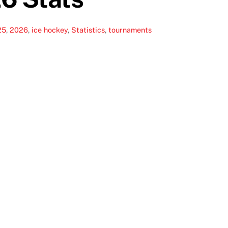
25
,
2026
,
ice hockey
,
Statistics
,
tournaments