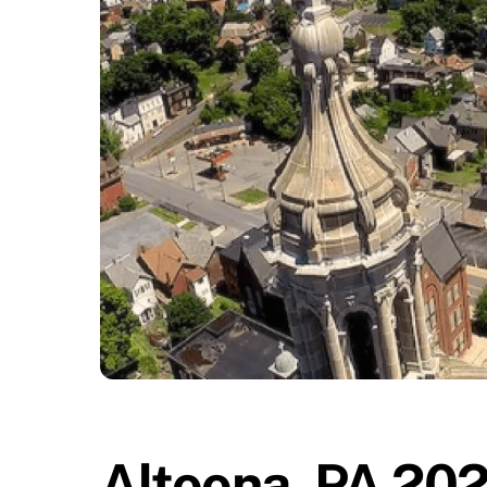
Altoona, PA 202