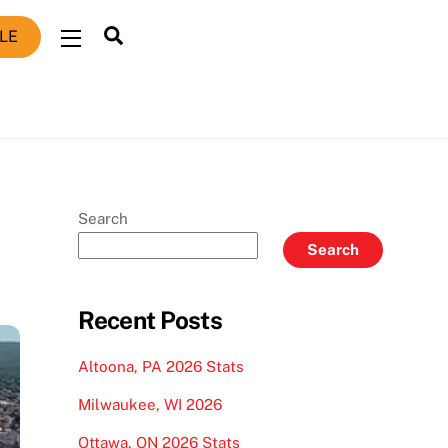
Search
LE
Widgets
Search
Search
Recent Posts
Altoona, PA 2026 Stats
Milwaukee, WI 2026
Ottawa, ON 2026 Stats