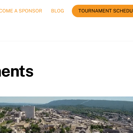
COME A SPONSOR
BLOG
TOURNAMENT SCHEDU
ents