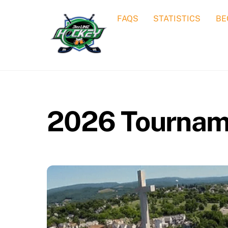
Skip
FAQS
STATISTICS
BE
to
content
2026 Tournam