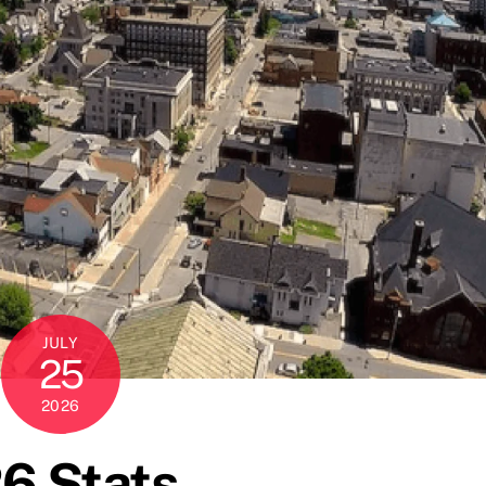
JULY
25
2026
6 Stats