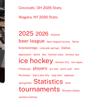
Cincinatti, OH 2026 Stats
Niagara, NY 2026 Stats
2025
2026
Altoona
beer league
beer league hockey
Boise
breckenridge
Dallas
colorado springs
depression
donts
dos
hockey stats
hockey tips
ice hockey
Kansas City
las vegas
players
Pittsburgh
pro tips
puck yea!
reno
Rochester
Salt Lake City
slap shot
spokane
Statistics
springfield
stats
tournaments
Winston Salem
womens hockey