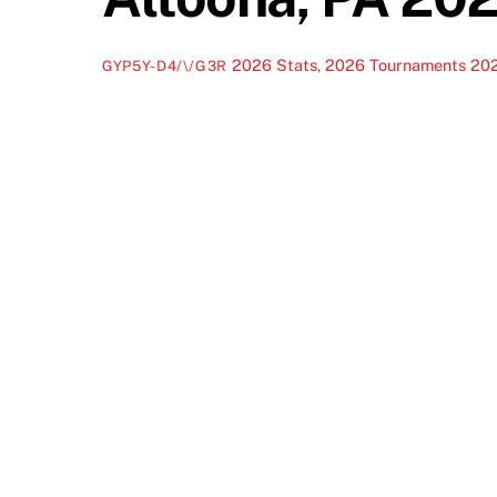
2026 Stats
,
2026 Tournaments
20
GYP5Y-D4/\/G3R