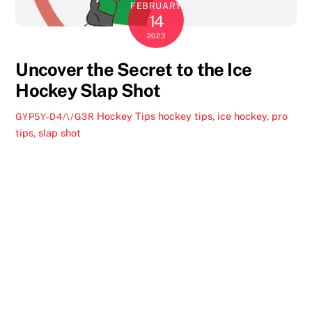
FEBRUARY
14
2023
Uncover the Secret to the Ice
Hockey Slap Shot
Hockey Tips
hockey tips
,
ice hockey
,
pro
GYP5Y-D4/\/G3R
tips
,
slap shot