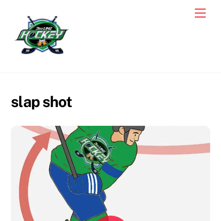
Skip
Men
to
content
slap shot