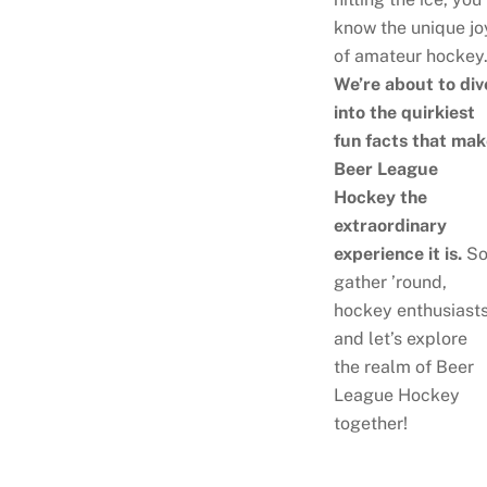
know the unique jo
of amateur hockey
We’re about to div
into the quirkiest
fun facts that ma
Beer League
Hockey the
extraordinary
experience it is.
So
gather ’round,
hockey enthusiasts
and let’s explore
the realm of Beer
League Hockey
together!