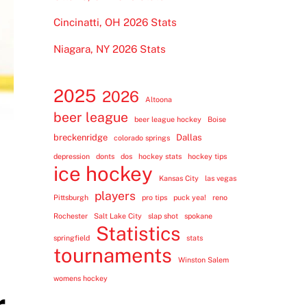
Cincinatti, OH 2026 Stats
Niagara, NY 2026 Stats
2025
2026
Altoona
beer league
beer league hockey
Boise
breckenridge
Dallas
colorado springs
depression
donts
dos
hockey stats
hockey tips
ice hockey
Kansas City
las vegas
players
Pittsburgh
pro tips
puck yea!
reno
Rochester
Salt Lake City
slap shot
spokane
Statistics
springfield
stats
tournaments
Winston Salem
womens hockey
r