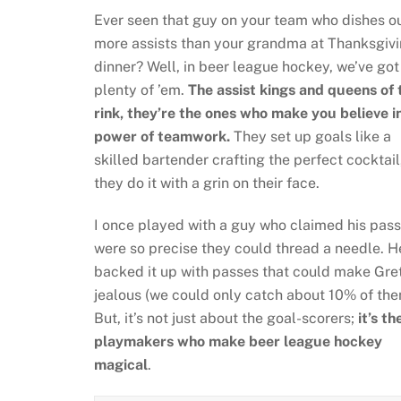
Ever seen that guy on your team who dishes o
more assists than your grandma at Thanksgiv
dinner? Well, in beer league hockey, we’ve got
plenty of ’em.
The assist kings and queens of 
rink, they’re the ones who make you believe i
power of teamwork.
They set up goals like a
skilled bartender crafting the perfect cocktail
they do it with a grin on their face.
I once played with a guy who claimed his pas
were so precise they could thread a needle. H
backed it up with passes that could make Gre
jealous (we could only catch about 10% of the
But, it’s not just about the goal-scorers;
it’s th
playmakers who make beer league hockey
magical
.