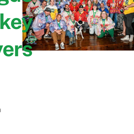
key
yers
d