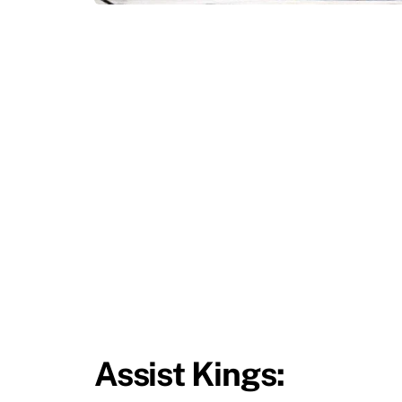
Assist Kings: