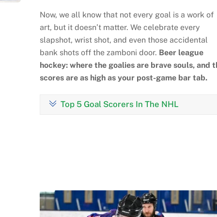
Now, we all know that not every goal is a work of
art, but it doesn’t matter. We celebrate every
slapshot, wrist shot, and even those accidental
bank shots off the zamboni door.
Beer league
hockey: where the goalies are brave souls, and t
scores are as high as your post-game bar tab.
Top 5 Goal Scorers In The NHL