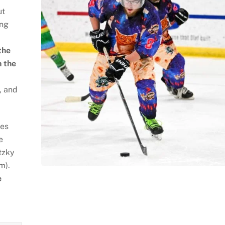
ut
ing
the
n the
, and
ses
e
tzky
m).
e