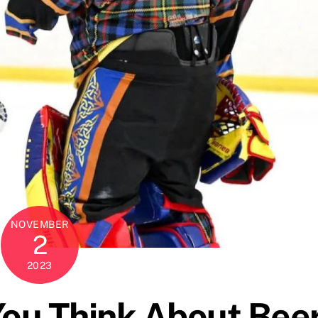
NOVEMBER
2
2023
You Think About Bee