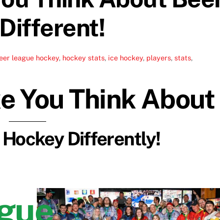
ifferent!
eer league hockey
,
hockey stats
,
ice hockey
,
players
,
stats
,
ke You Think About
Hockey Differently!
ague