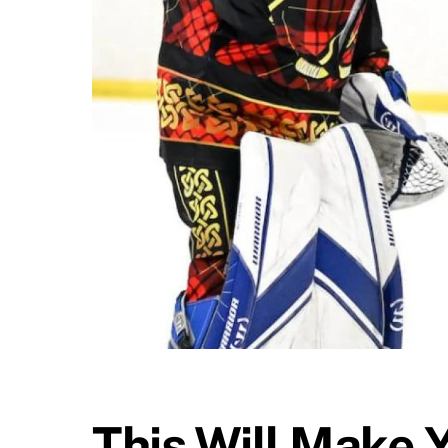
This Will Make 