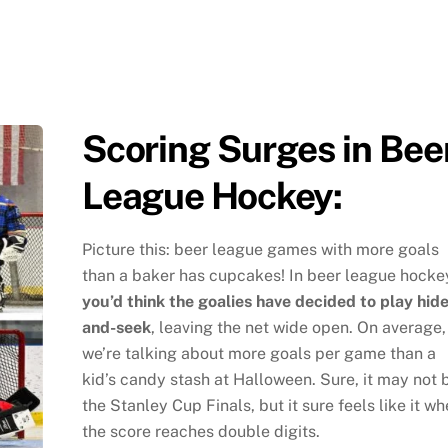
Scoring Surges in Bee
League Hockey:
Picture this: beer league games with more goals
than a baker has cupcakes! In beer league hocke
you’d think the goalies have decided to play hide
and-seek
, leaving the net wide open. On average,
we’re talking about more goals per game than a
kid’s candy stash at Halloween. Sure, it may not 
the Stanley Cup Finals, but it sure feels like it w
the score reaches double digits.