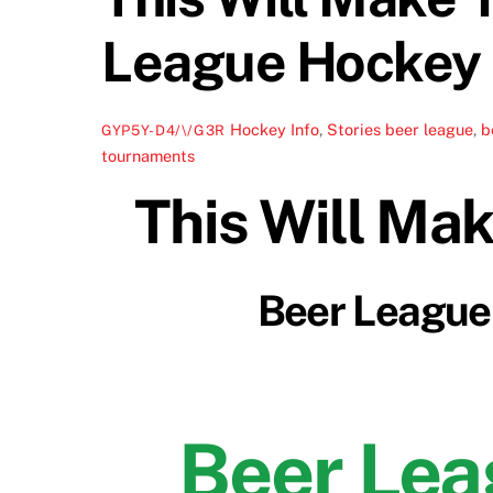
League Hockey D
Hockey Info
,
Stories
beer league
,
b
GYP5Y-D4/\/G3R
tournaments
This Will Ma
Beer League 
Beer Le