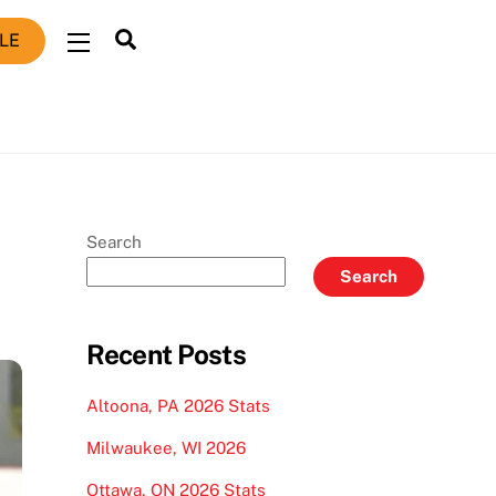
Search
LE
Widgets
Search
Search
Recent Posts
Altoona, PA 2026 Stats
Milwaukee, WI 2026
Ottawa, ON 2026 Stats