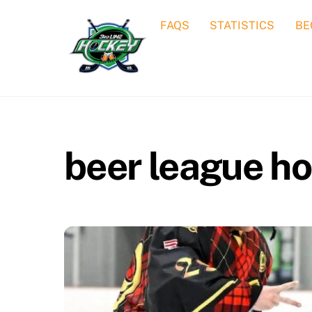
Skip
FAQS
STATISTICS
BE
to
content
beer league h