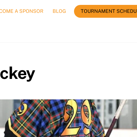
COME A SPONSOR
BLOG
TOURNAMENT SCHEDU
ockey