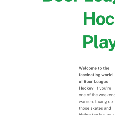
Hoc
Pla
Welcome to the
fascinating world
of Beer League
Hockey
! If you’re
one of the weeken
warriors lacing up
those skates and
hitting the ice, you