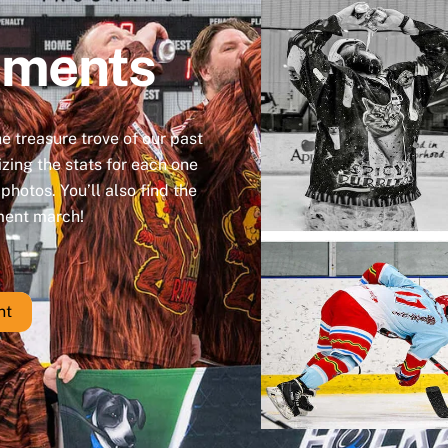
aments
the treasure trove of our past
zing the stats for each one
hotos. You’ll also find the
ament march!
nt