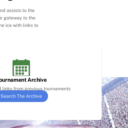
nd assists to the
ur gateway to the
e ice with links to
ournament Archive
d links from previous tournaments
Search The Archive