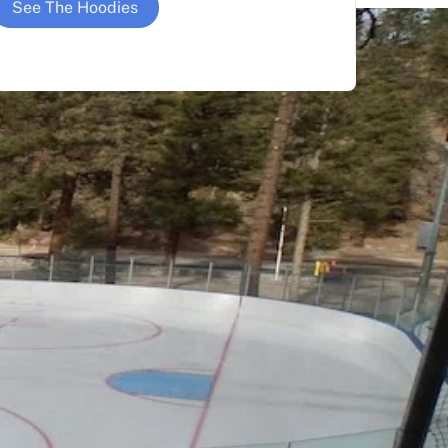
See The Hoodies