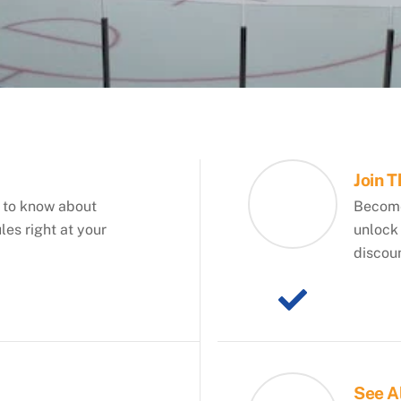
Join 
 to know about
Become
es right at your
unlock 
discou
See A