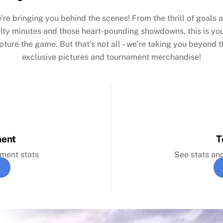
’re bringing you behind the scenes! From the thrill of goals a
alty minutes and those heart-pounding showdowns, this is yo
apture the game. But that’s not all – we’re taking you beyond th
exclusive pictures and tournament merchandise!
ment
T
ament stats
See stats an