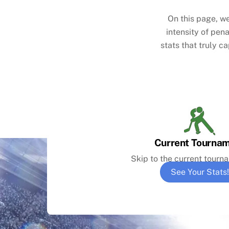
On this page, we
intensity of pen
stats that truly c
Current Tourna
Skip to the current tourn
See Your Stats!