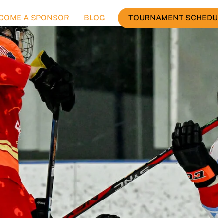
COME A SPONSOR
BLOG
TOURNAMENT SCHEDU