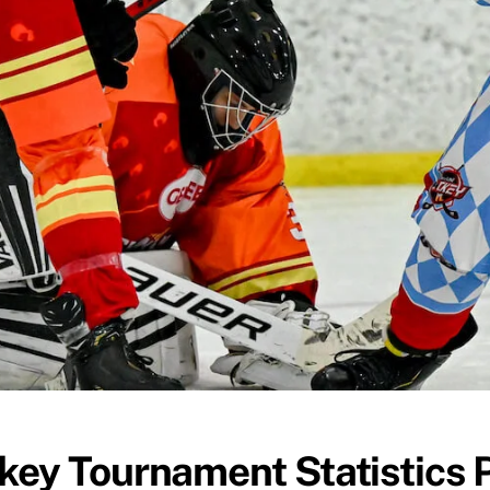
key Tournament Statistics 