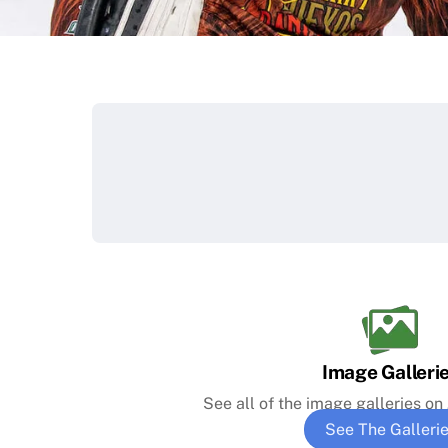
Image Galleri
See all of the image galleries o
See The Galleri