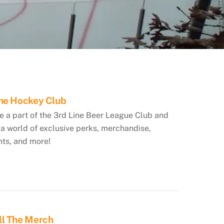
The Hockey Club
 a part of the 3rd Line Beer League Club and
a world of exclusive perks, merchandise,
nts, and more!
ll The Merch