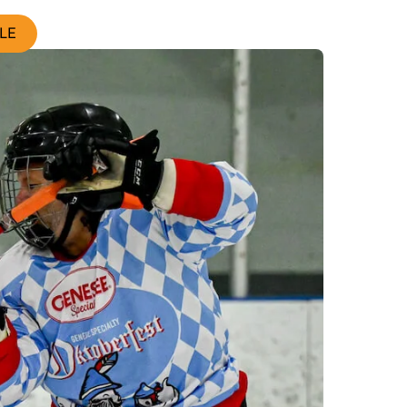
Search
LE
Widgets