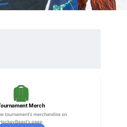
Tournament Merch
the tournament’s merchandise on
HockeyBeast’s page.