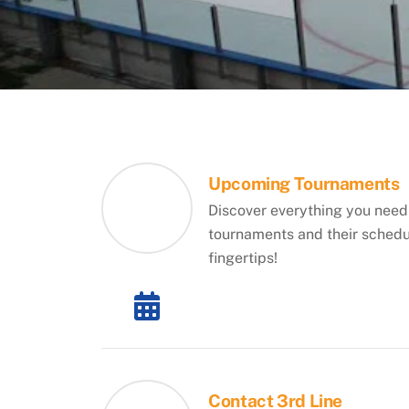
Upcoming Tournaments
Discover everything you need
tournaments and their schedul
fingertips!
Contact 3rd Line