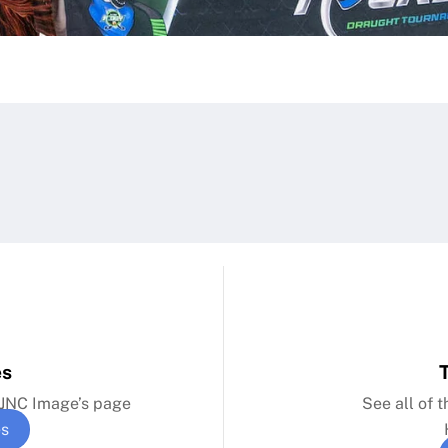
es
n JNC Image’s page
See all of 
es