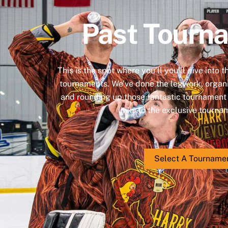
Past Tourn
This is the spot where you’ll you’ll dive into 
tournaments. We’ve done the legwork, organi
and rounding up those fantastic tournament p
links to the exclusive tourn
Select A Tourname