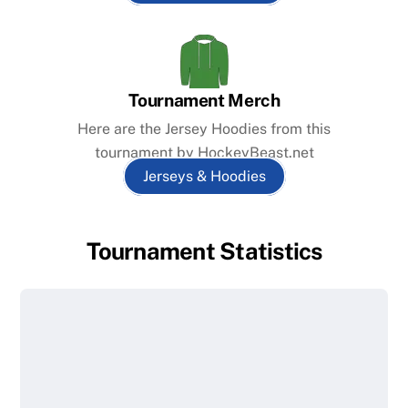
Tournament Merch
Here are the Jersey Hoodies from this
tournament by HockeyBeast.net
Jerseys & Hoodies
Tournament Statistics