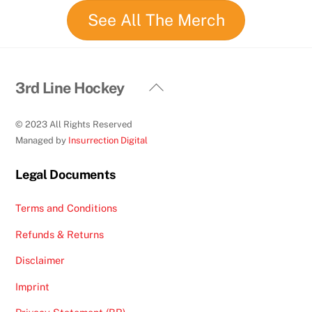
See All The Merch
Back
3rd Line Hockey
To
Top
© 2023 All Rights Reserved
Managed by
Insurrection Digital
Legal Documents
Terms and Conditions
Refunds & Returns
Disclaimer
Imprint