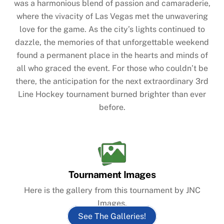
was a harmonious blend of passion and camaraderie,
where the vivacity of Las Vegas met the unwavering
love for the game. As the city’s lights continued to
dazzle, the memories of that unforgettable weekend
found a permanent place in the hearts and minds of
all who graced the event. For those who couldn’t be
there, the anticipation for the next extraordinary 3rd
Line Hockey tournament burned brighter than ever
before.
Tournament Images
Here is the gallery from this tournament by JNC
Images.
See The Galleries!