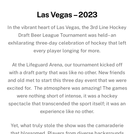
Las Vegas – 2023
In the vibrant heart of Las Vegas, the 3rd Line Hockey
Draft Beer League Tournament was held– an
exhilarating three-day celebration of hockey that left
every player longing for more.
At the Lifeguard Arena, our tournament kicked off
with a draft party that was like no other. New friends
and old met to start this three day event that we were
excited for. The atmosphere was amazing! The games
were nothing short of intense, it was a hockey
spectacle that transcended the sport itself; it was an
experience like no other.
Yet, what truly stole the show was the camaraderie
that blossomed. Players from diverse backgrounds