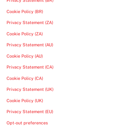
Privacy Statement (BR)
Cookie Policy (BR)
Privacy Statement (ZA)
Cookie Policy (ZA)
Privacy Statement (AU)
Cookie Policy (AU)
Privacy Statement (CA)
Cookie Policy (CA)
Privacy Statement (UK)
Cookie Policy (UK)
Privacy Statement (EU)
Opt-out preferences