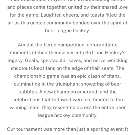
and places came together, united by their shared love
for the game. Laughter, cheers, and toasts filled the
air as this unique community bonded over the spirit of
beer league hockey.
Amidst the fierce competition, unforgettable
moments etched themselves into 3rd Line Hockey’s
legacy. Goals, spectacular saves, and nerve-wracking
shootouts kept fans on the edge of their seats. The
championship game was an epic clash of titans,
culminating in the triumphant showering of beer
bubbles. A new champion emerged, and the
celebrations that followed were not limited to the
winning team; they resonated across the entire beer
league hockey community.
Our tournament was more than just a sporting event; it