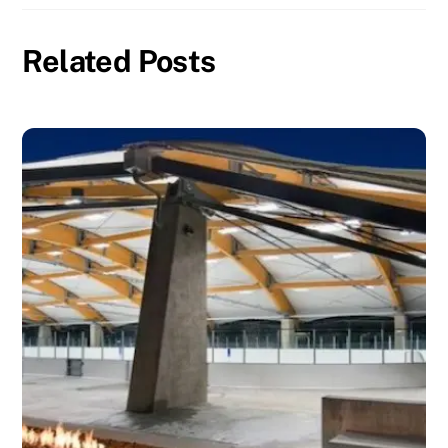
Related Posts