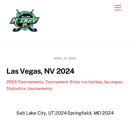
Skip
Men
to
content
APRIL 12, 2024
Las Vegas, NV 2024
2024 Tournaments
,
Tournament Stats
ice hockey
,
las vegas
,
Statistics
,
tournaments
Salt Lake City, UT 2024
Springfield, MO 2024