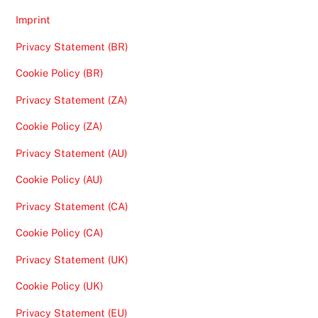
Imprint
Privacy Statement (BR)
Cookie Policy (BR)
Privacy Statement (ZA)
Cookie Policy (ZA)
Privacy Statement (AU)
Cookie Policy (AU)
Privacy Statement (CA)
Cookie Policy (CA)
Privacy Statement (UK)
Cookie Policy (UK)
Privacy Statement (EU)