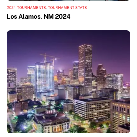
2024 TOURNAMENTS
,
TOURNAMENT STATS
Los Alamos, NM 2024