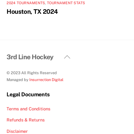
2024 TOURNAMENTS
,
TOURNAMENT STATS
Houston, TX 2024
Back
3rd Line Hockey
To
Top
© 2023 All Rights Reserved
Managed by
Insurrection Digital
Legal Documents
Terms and Conditions
Refunds & Returns
Disclaimer