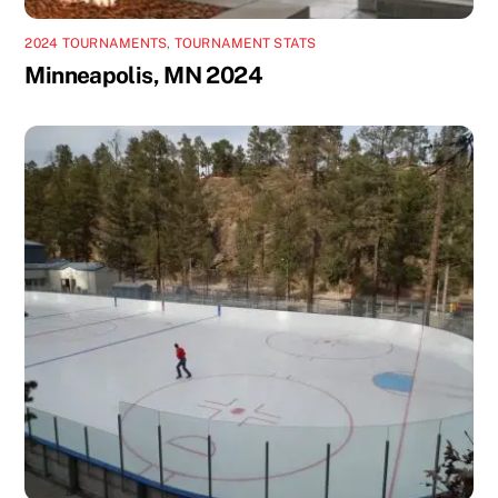
2024 TOURNAMENTS
,
TOURNAMENT STATS
Minneapolis, MN 2024