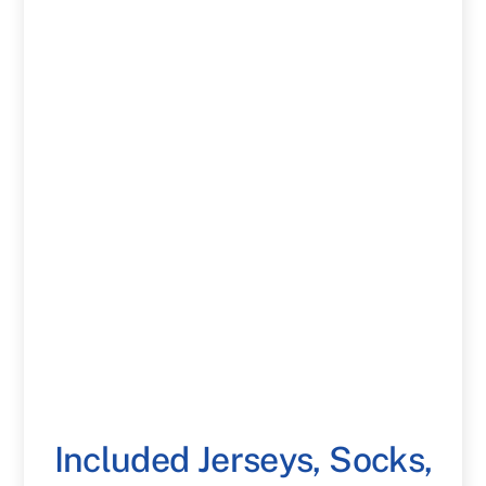
Included Jerseys, Socks,