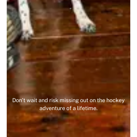
organization, and I highly recommend it to any
tournament player! I’ve already registered for 4
upcoming tournaments this year and the 10% off
has been great, and since I did 4 I got the 15%
off the 5th one! This is a company that I am
looking forward to playing with for the
foreseeable future. Do yourself a favor and join
today, you WILL NOT regret it!
MIKE
Don’t wait and risk missing out on the hockey
adventure of a lifetime.