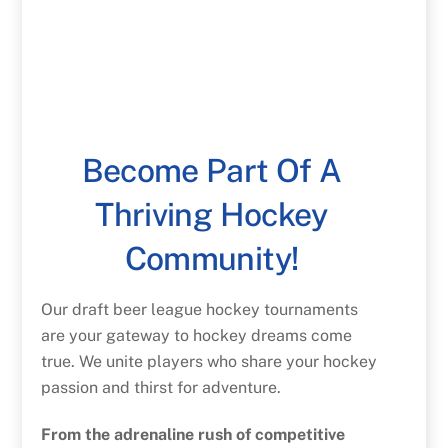
Become Part Of A
Thriving Hockey
Community!
Our draft beer league hockey tournaments
are your gateway to hockey dreams come
true. We unite players who share your hockey
passion and thirst for adventure.
From the adrenaline rush of competitive