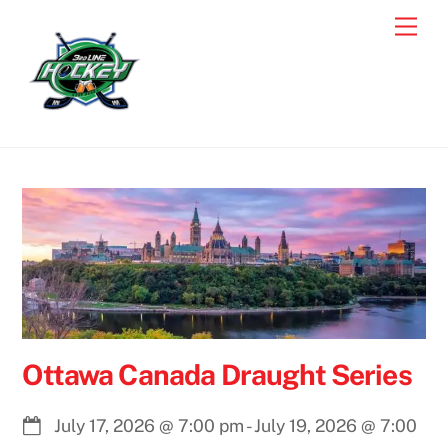
Skip
Men
to
content
Ottawa Canada Draught Series
July 17, 2026
@
7:00 pm
-
July 19, 2026
@
7:00