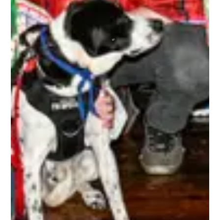
humans together for the most awesome time
anyone could ever wish to have! Regardless of
your skill level or if you’re new to any of this, you
are immediately made welcome and are 100% in
the driver’s seat as to how much fun you can
choose to have. A bunch of absolute beauts!
BRETT
The 3rd Line Club, is awesome. As a tournament
player, the benefits are incredible. Getting high-
quality swag items, along with top-notch
accessories that I use, and I get to be a part of
the 3rd Line Hockey community. Everyone is
incredibly supportive, offering encouragement,
mentorship, and friendship to all! It’s truly an
amazing experience being a part of this