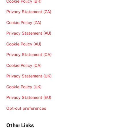
Cookie Policy (BR)
Privacy Statement (ZA)
Cookie Policy (ZA)
Privacy Statement (AU)
Cookie Policy (AU)
Privacy Statement (CA)
Cookie Policy (CA)
Privacy Statement (UK)
Cookie Policy (UK)
Privacy Statement (EU)
Opt-out preferences
Other Links