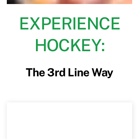
EXPERIENCE
HOCKEY:
The 3rd Line Way