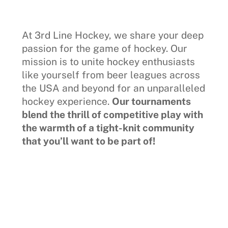
At 3rd Line Hockey, we share your deep
passion for the game of hockey. Our
mission is to unite hockey enthusiasts
like yourself from beer leagues across
the USA and beyond for an unparalleled
hockey experience.
Our tournaments
blend the thrill of competitive play with
the warmth of a tight-knit community
that you’ll want to be part of!