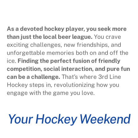
As a devoted hockey player, you seek more
than just the local beer league.
You crave
exciting challenges, new friendships, and
unforgettable memories both on and off the
ice.
Finding the perfect fusion of friendly
competition, social interaction, and pure fun
can be a challenge.
That’s where 3rd Line
Hockey steps in, revolutionizing how you
engage with the game you love.
Your Hockey Weekend