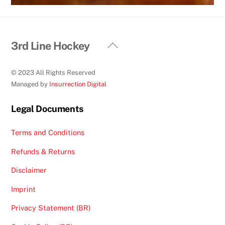
Back
3rd Line Hockey
To
Top
© 2023 All Rights Reserved
Managed by
Insurrection Digital
Legal Documents
Terms and Conditions
Refunds & Returns
Disclaimer
Imprint
Privacy Statement (BR)