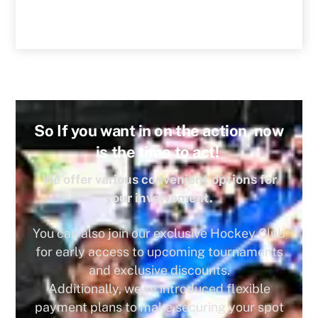
So If you want in on the action, now
is the time to act!
We offer various convenient options for
your involvement.
You can also join our exclusive Hockey Club
for early access to upcoming tournaments
and exclusive discounts.
Additionally, we’ve introduced flexible
payment plans to make securing your spot