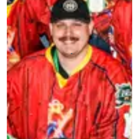
I recently played in my first 3rd Line Draught
tournament, and I will say that I’ll continue
playing in more! I’ve played in other draft-style
hockey tournaments before, but this one far
exceeded the others. The staff who ran the
tournament were extremely friendly and helpful.
All of the other players who signed up were a
blast to not only play hockey with, but hangout
with off the ice. I also appreciated the fact that
we had our pictures taken and we got those
pictures back to us very quickly. And we never
ran out of beer! It was a great environment
overall.
ALEX
Top notch organization ran by wonderful people
that repeatedly brings the best bunch of