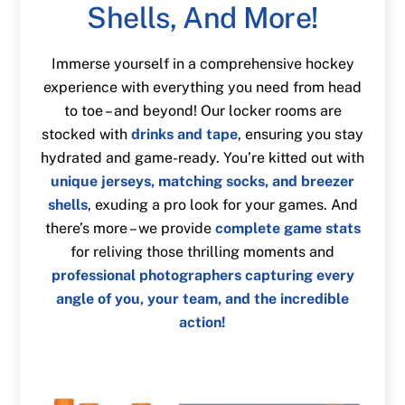
Shells, And More!
Immerse yourself in a comprehensive hockey
experience with everything you need from head
to toe – and beyond! Our locker rooms are
stocked with
drinks and tape
, ensuring you stay
hydrated and game-ready. You’re kitted out with
unique jerseys, matching socks, and breezer
shells
, exuding a pro look for your games. And
there’s more – we provide
complete game stats
for reliving those thrilling moments and
professional photographers capturing every
angle of you, your team, and the incredible
action!