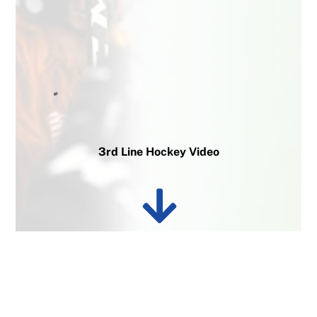
3rd Line Hockey Video