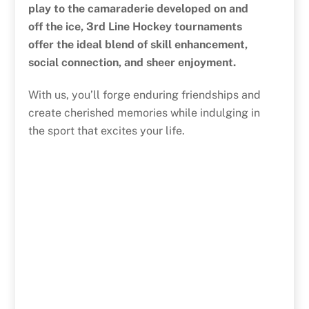
play to the camaraderie developed on and
off the ice, 3rd Line Hockey tournaments
offer the ideal blend of skill enhancement,
social connection, and sheer enjoyment.
With us, you’ll forge enduring friendships and
create cherished memories while indulging in
the sport that excites your life.