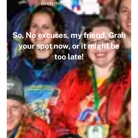
even more accessible.
So, No excuses, my friend, Grab
your spot now, or it might be
too late!