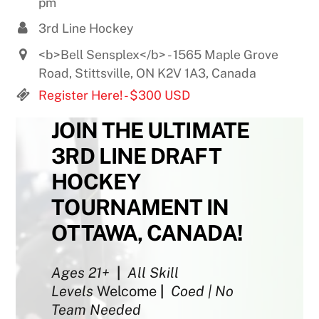
pm
3rd Line Hockey
<b>Bell Sensplex</b> - 1565 Maple Grove
Road, Stittsville, ON K2V 1A3, Canada
Register Here! - $300 USD
JOIN THE ULTIMATE
3RD LINE DRAFT
HOCKEY
TOURNAMENT IN
OTTAWA, CANADA!
Ages 21+
|
All Skill
Levels
Welcome
|
Coed | No
Team Needed