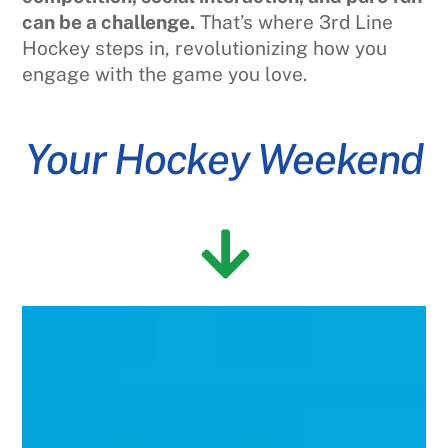
can be a challenge.
That’s where 3rd Line
Hockey steps in, revolutionizing how you
engage with the game you love.
Your Hockey Weekend