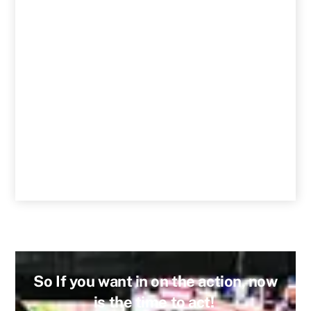
So If you want in on the action, now
is the time to act!