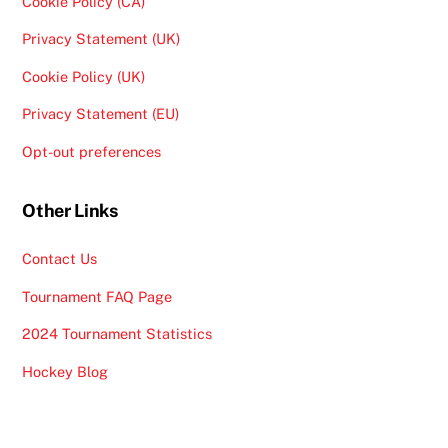
Cookie Policy (CA)
Privacy Statement (UK)
Cookie Policy (UK)
Privacy Statement (EU)
Opt-out preferences
Other Links
Contact Us
Tournament FAQ Page
2024 Tournament Statistics
Hockey Blog