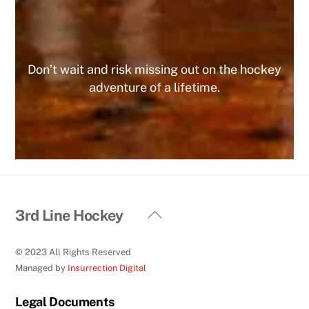
MIKE
Don’t wait and risk missing out on the hockey
adventure of a lifetime.
Back
3rd Line Hockey
To
Top
© 2023 All Rights Reserved
Managed by
Insurrection Digital
Legal Documents