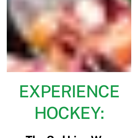
EXPERIENCE
HOCKEY: