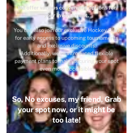
We offer various convenient options for
your involvement.
You can also join our exclusive Hockey Club
for early access to upcoming tournaments
and exclusive discounts.
Additionally, we’ve introduced flexible
payment plans to make securing your spot
even more accessible.
So, No excuses, my friend, Grab
your spot now, or it might be
too late!