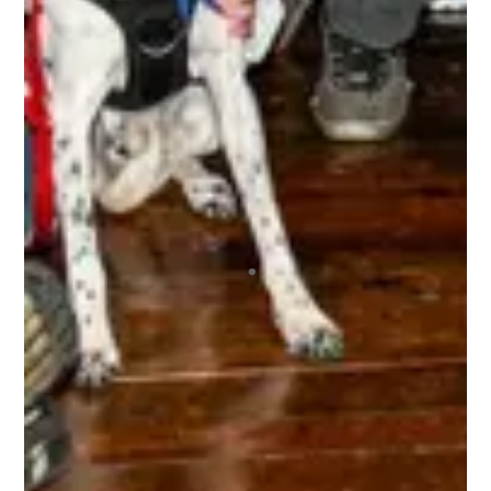
The 3rd Line Club, is awesome. As a tournament
player, the benefits are incredible. Getting high-
quality swag items, along with top-notch
accessories that I use, and I get to be a part of
the 3rd Line Hockey community. Everyone is
incredibly supportive, offering encouragement,
mentorship, and friendship to all! It’s truly an
amazing experience being a part of this
organization, and I highly recommend it to any
tournament player! I’ve already registered for 4
upcoming tournaments this year and the 10% off
has been great, and since I did 4 I got the 15%
off the 5th one! This is a company that I am
looking forward to playing with for the
foreseeable future. Do yourself a favor and join
today, you WILL NOT regret it!