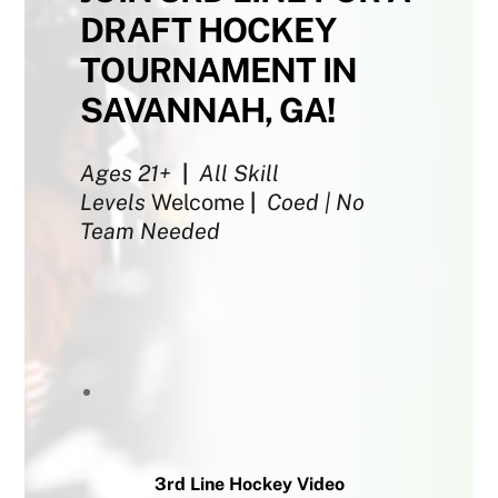
DRAFT HOCKEY
TOURNAMENT IN
SAVANNAH, GA!
Ages 21+
|
All Skill
Levels
Welcome
|
Coed | No
Team Needed
3rd Line Hockey Video