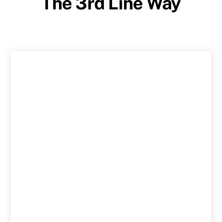
The 3rd Line Way