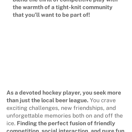
the warmth of a tight-knit community
that you’ll want to be part of!
As a devoted hockey player, you seek more
than just the local beer league.
You crave
exciting challenges, new friendships, and
unforgettable memories both on and off the
ice.
Finding the perfect fusion of friendly
competition, social interaction, and pure fun