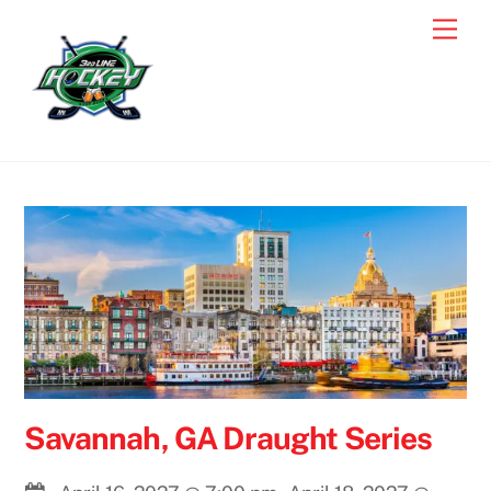
Skip
Men
to
content
Savannah, GA Draught Series