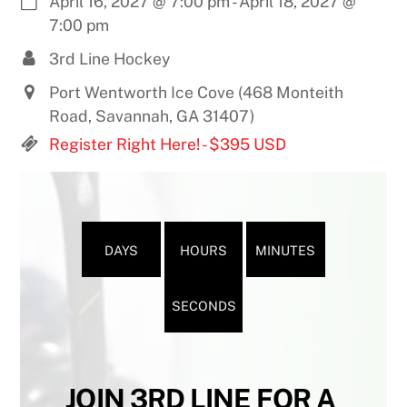
April 16, 2027
@
7:00 pm
-
April 18, 2027
@
7:00 pm
3rd Line Hockey
Port Wentworth Ice Cove (468 Monteith
Road, Savannah, GA 31407)
Register Right Here! - $395 USD
DAYS
HOURS
MINUTES
SECONDS
JOIN 3RD LINE FOR A