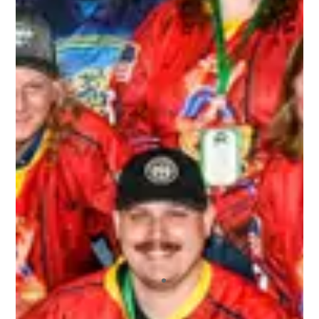
I recently played in my first 3rd Line Draught
tournament, and I will say that I’ll continue
playing in more! I’ve played in other draft-style
hockey tournaments before, but this one far
exceeded the others. The staff who ran the
tournament were extremely friendly and helpful.
All of the other players who signed up were a
blast to not only play hockey with, but hangout
with off the ice. I also appreciated the fact that