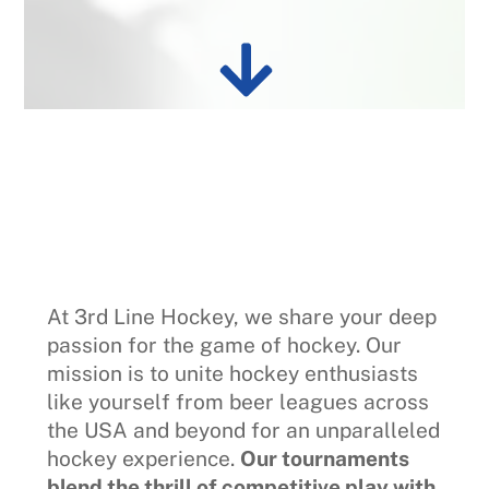
At 3rd Line Hockey, we share your deep
passion for the game of hockey. Our
mission is to unite hockey enthusiasts
like yourself from beer leagues across
the USA and beyond for an unparalleled
hockey experience.
Our tournaments
blend the thrill of competitive play with