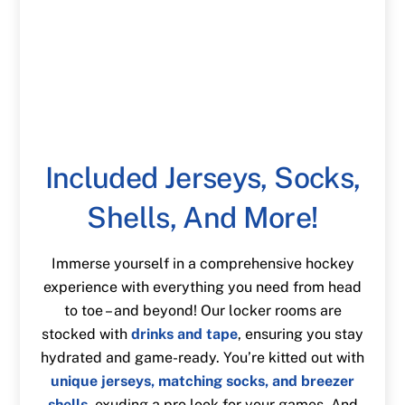
Included Jerseys, Socks,
Shells, And More!
Immerse yourself in a comprehensive hockey
experience with everything you need from head
to toe – and beyond! Our locker rooms are
stocked with
drinks and tape
, ensuring you stay
hydrated and game-ready. You’re kitted out with
unique jerseys, matching socks, and breezer
shells
, exuding a pro look for your games. And