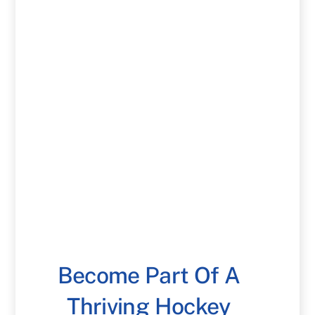
Become Part Of A
Thriving Hockey