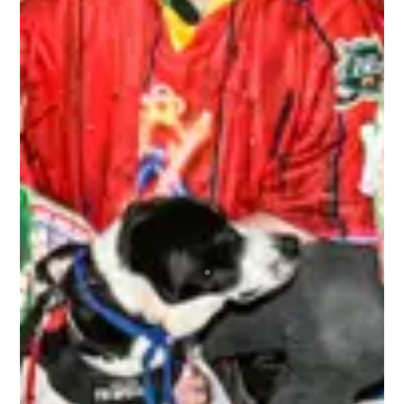
we had our pictures taken and we got those
pictures back to us very quickly. And we never
ran out of beer! It was a great environment
overall.
ALEX
Top notch organization ran by wonderful people
that repeatedly brings the best bunch of
humans together for the most awesome time
anyone could ever wish to have! Regardless of
your skill level or if you’re new to any of this, you
are immediately made welcome and are 100% in
the driver’s seat as to how much fun you can
choose to have. A bunch of absolute beauts!
BRETT