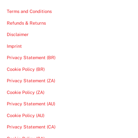
Terms and Conditions
Refunds & Returns
Disclaimer
Imprint
Privacy Statement (BR)
Cookie Policy (BR)
Privacy Statement (ZA)
Cookie Policy (ZA)
Privacy Statement (AU)
Cookie Policy (AU)
Privacy Statement (CA)