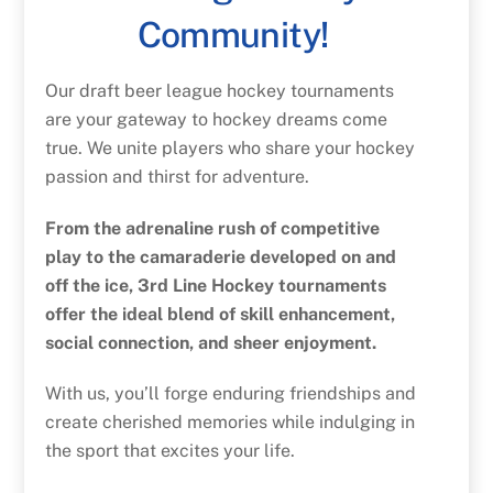
Community!
Our draft beer league hockey tournaments
are your gateway to hockey dreams come
true. We unite players who share your hockey
passion and thirst for adventure.
From the adrenaline rush of competitive
play to the camaraderie developed on and
off the ice, 3rd Line Hockey tournaments
offer the ideal blend of skill enhancement,
social connection, and sheer enjoyment.
With us, you’ll forge enduring friendships and
create cherished memories while indulging in
the sport that excites your life.