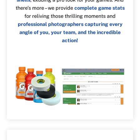
there’s more – we provide
complete game stats
for reliving those thrilling moments and
professional photographers capturing every
angle of you, your team, and the incredible
action!