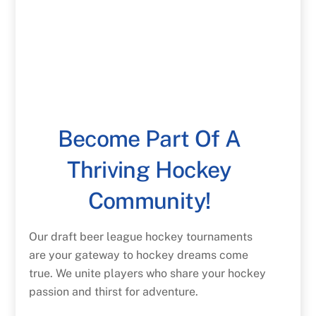
Become Part Of A
Thriving Hockey
Community!
Our draft beer league hockey tournaments
are your gateway to hockey dreams come
true. We unite players who share your hockey
passion and thirst for adventure.