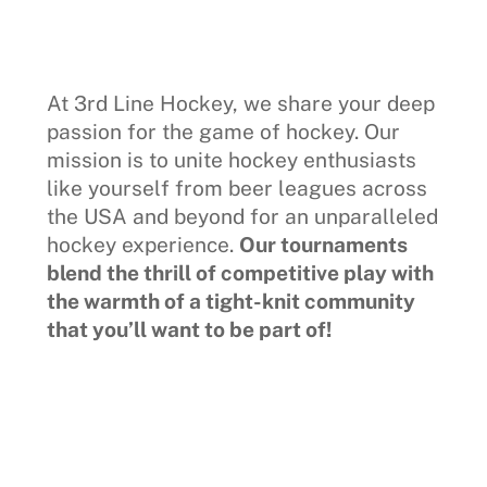
At 3rd Line Hockey, we share your deep
passion for the game of hockey. Our
mission is to unite hockey enthusiasts
like yourself from beer leagues across
the USA and beyond for an unparalleled
hockey experience.
Our tournaments
blend the thrill of competitive play with
the warmth of a tight-knit community
that you’ll want to be part of!