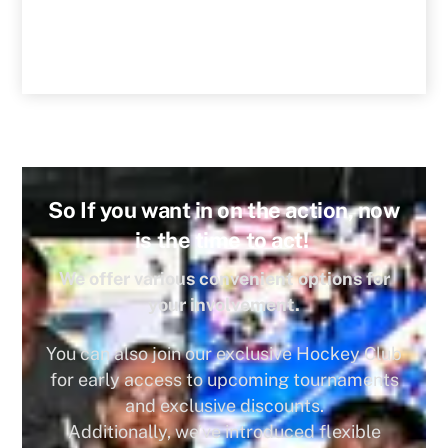
So If you want in on the action, now
is the time to act!
We offer various convenient options for
your involvement.
You can also join our exclusive Hockey Club
for early access to upcoming tournaments
and exclusive discounts.
Additionally, we’ve introduced flexible