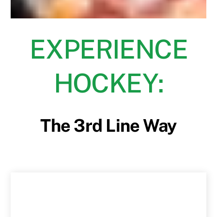
EXPERIENCE
HOCKEY:
The 3rd Line Way