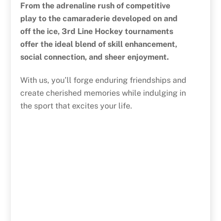
From the adrenaline rush of competitive
play to the camaraderie developed on and
off the ice, 3rd Line Hockey tournaments
offer the ideal blend of skill enhancement,
social connection, and sheer enjoyment.
With us, you’ll forge enduring friendships and
create cherished memories while indulging in
the sport that excites your life.