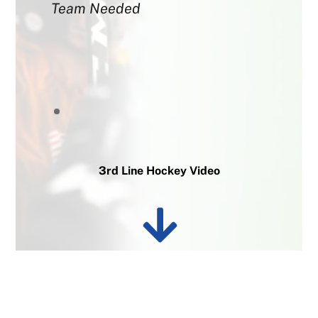
Team Needed
3rd Line Hockey Video