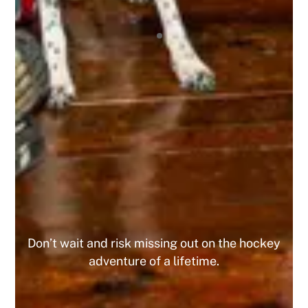
amazing experience being a part of this
organization, and I highly recommend it to any
tournament player! I’ve already registered for 4
upcoming tournaments this year and the 10% off
has been great, and since I did 4 I got the 15%
off the 5th one! This is a company that I am
looking forward to playing with for the
foreseeable future. Do yourself a favor and join
today, you WILL NOT regret it!
MIKE
Don’t wait and risk missing out on the hockey
adventure of a lifetime.