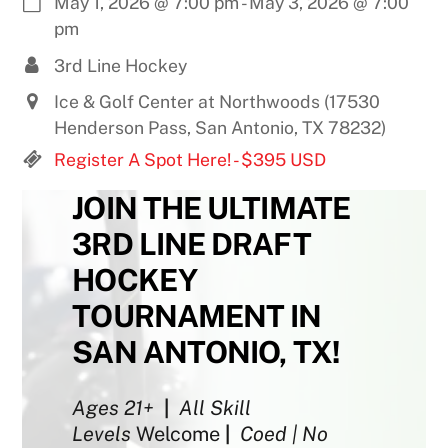
May 1, 2026
@
7:00 pm
-
May 3, 2026
@
7:00
pm
3rd Line Hockey
Ice & Golf Center at Northwoods (17530
Henderson Pass, San Antonio, TX 78232)
Register A Spot Here! - $395 USD
JOIN THE ULTIMATE
3RD LINE DRAFT
HOCKEY
TOURNAMENT IN
SAN ANTONIO, TX!
Ages 21+
|
All Skill
Levels
Welcome
|
Coed | No