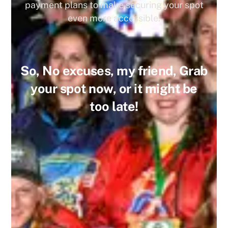
payment plans to make securing your spot
even more accessible.
So, No excuses, my friend, Grab
your spot now, or it might be
too late!