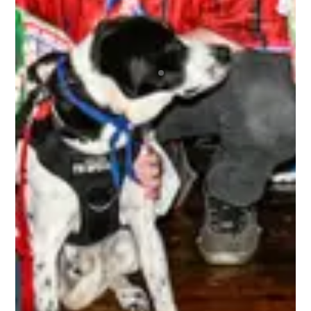
that repeatedly brings the best bunch of
humans together for the most awesome time
anyone could ever wish to have! Regardless of
your skill level or if you’re new to any of this, you
are immediately made welcome and are 100% in
the driver’s seat as to how much fun you can
choose to have. A bunch of absolute beauts!
BRETT
The 3rd Line Club, is awesome. As a tournament
player, the benefits are incredible. Getting high-
quality swag items, along with top-notch
accessories that I use, and I get to be a part of
the 3rd Line Hockey community. Everyone is
incredibly supportive, offering encouragement,
mentorship, and friendship to all! It’s truly an