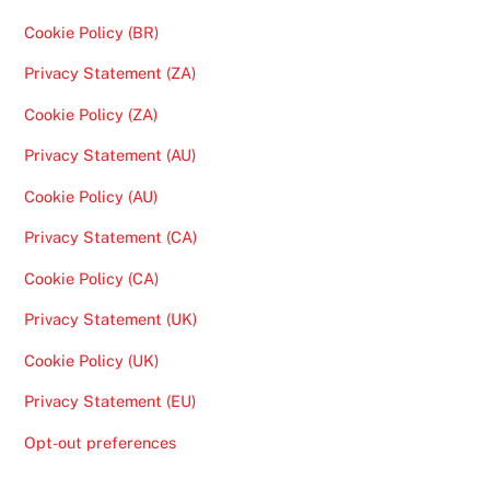
Cookie Policy (BR)
Privacy Statement (ZA)
Cookie Policy (ZA)
Privacy Statement (AU)
Cookie Policy (AU)
Privacy Statement (CA)
Cookie Policy (CA)
Privacy Statement (UK)
Cookie Policy (UK)
Privacy Statement (EU)
Opt-out preferences