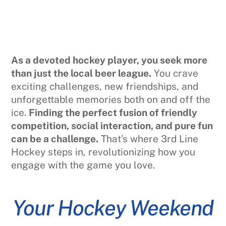
As a devoted hockey player, you seek more
than just the local beer league.
You crave
exciting challenges, new friendships, and
unforgettable memories both on and off the
ice.
Finding the perfect fusion of friendly
competition, social interaction, and pure fun
can be a challenge.
That’s where 3rd Line
Hockey steps in, revolutionizing how you
engage with the game you love.
Your Hockey Weekend