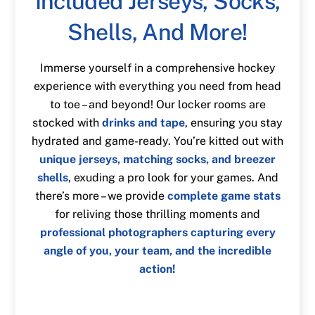
Included Jerseys, Socks,
Shells, And More!
Immerse yourself in a comprehensive hockey
experience with everything you need from head
to toe – and beyond! Our locker rooms are
stocked with
drinks and tape
, ensuring you stay
hydrated and game-ready. You’re kitted out with
unique jerseys, matching socks, and breezer
shells
, exuding a pro look for your games. And
there’s more – we provide
complete game stats
for reliving those thrilling moments and
professional photographers capturing every
angle of you, your team, and the incredible
action!