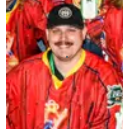
I recently played in my first 3rd Line Draught
tournament, and I will say that I’ll continue
playing in more! I’ve played in other draft-style
hockey tournaments before, but this one far
exceeded the others. The staff who ran the
tournament were extremely friendly and helpful.
All of the other players who signed up were a
blast to not only play hockey with, but hangout
with off the ice. I also appreciated the fact that
we had our pictures taken and we got those
pictures back to us very quickly. And we never
ran out of beer! It was a great environment
overall.
ALEX
Top notch organization ran by wonderful people