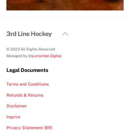
Back
3rd Line Hockey
To
Top
© 2023 All Rights Reserved
Managed by
Insurrection Digital
Legal Documents
Terms and Conditions
Refunds & Returns
Disclaimer
Imprint
Privacy Statement (BR)