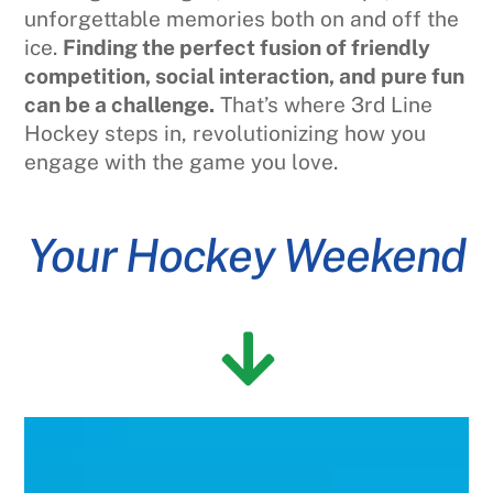
unforgettable memories both on and off the
ice.
Finding the perfect fusion of friendly
competition, social interaction, and pure fun
can be a challenge.
That’s where 3rd Line
Hockey steps in, revolutionizing how you
engage with the game you love.
Your Hockey Weekend