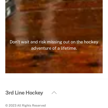
foreseeable future. Do yourself a favor and join
today, you WILL NOT regret it!
MIKE
Don’t wait and risk missing out on the hockey
adventure of a lifetime.
Back
3rd Line Hockey
To
Top
© 2023 All Rights Reserved