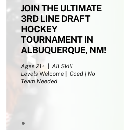
JOIN THE ULTIMATE
3RD LINE DRAFT
HOCKEY
TOURNAMENT IN
ALBUQUERQUE, NM!
Ages 21+
|
All Skill
Levels
Welcome
|
Coed | No
Team Needed