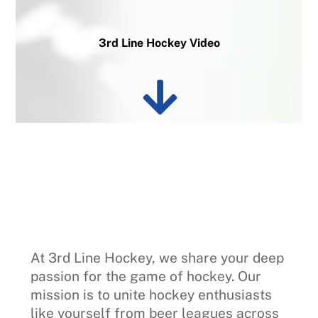
3rd Line Hockey Video
At 3rd Line Hockey, we share your deep
passion for the game of hockey. Our
mission is to unite hockey enthusiasts
like yourself from beer leagues across