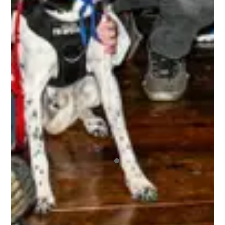
choose to have. A bunch of absolute beauts!
BRETT
The 3rd Line Club, is awesome. As a tournament
player, the benefits are incredible. Getting high-
quality swag items, along with top-notch
accessories that I use, and I get to be a part of
the 3rd Line Hockey community. Everyone is
incredibly supportive, offering encouragement,
mentorship, and friendship to all! It’s truly an
amazing experience being a part of this
organization, and I highly recommend it to any
tournament player! I’ve already registered for 4
upcoming tournaments this year and the 10% off
has been great, and since I did 4 I got the 15%
off the 5th one! This is a company that I am
looking forward to playing with for the