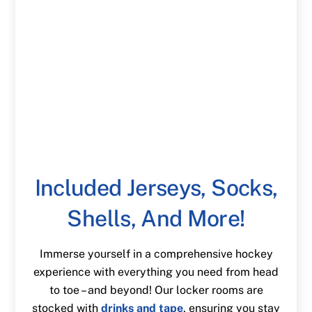
Included Jerseys, Socks,
Shells, And More!
Immerse yourself in a comprehensive hockey
experience with everything you need from head
to toe – and beyond! Our locker rooms are
stocked with
drinks and tape
, ensuring you stay