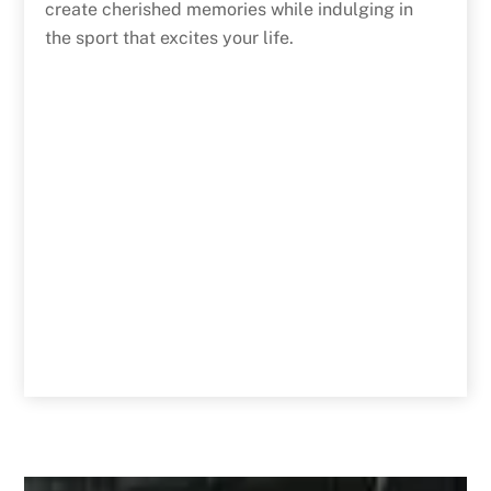
create cherished memories while indulging in
the sport that excites your life.