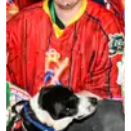
All of the other players who signed up were a
blast to not only play hockey with, but hangout
with off the ice. I also appreciated the fact that
we had our pictures taken and we got those
pictures back to us very quickly. And we never
ran out of beer! It was a great environment
overall.
ALEX
Top notch organization ran by wonderful people
that repeatedly brings the best bunch of
humans together for the most awesome time
anyone could ever wish to have! Regardless of
your skill level or if you’re new to any of this, you
are immediately made welcome and are 100% in
the driver’s seat as to how much fun you can