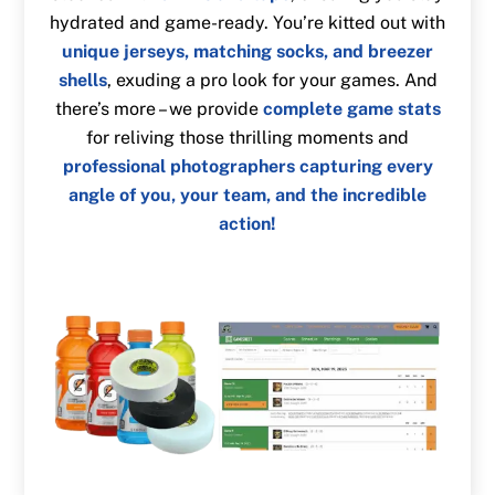
hydrated and game-ready. You’re kitted out with
unique jerseys, matching socks, and breezer
shells
, exuding a pro look for your games. And
there’s more – we provide
complete game stats
for reliving those thrilling moments and
professional photographers capturing every
angle of you, your team, and the incredible
action!