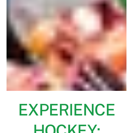
EXPERIENCE
HOCKEY: