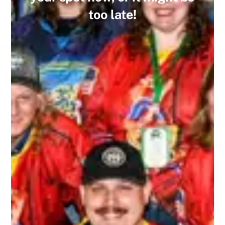
too late!
I recently played in my first 3rd Line Draught
tournament, and I will say that I’ll continue
playing in more! I’ve played in other draft-style
hockey tournaments before, but this one far
exceeded the others. The staff who ran the
tournament were extremely friendly and helpful.