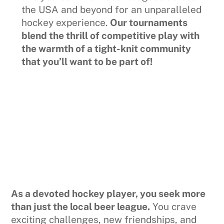
the USA and beyond for an unparalleled
hockey experience.
Our tournaments
blend the thrill of competitive play with
the warmth of a tight-knit community
that you’ll want to be part of!
As a devoted hockey player, you seek more
than just the local beer league.
You crave
exciting challenges, new friendships, and