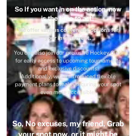
So If you want in on the action, now
is the time to act!
We offer various convenient options for
your involvement.
You can also join our exclusive Hockey Club
for early access to upcoming tournaments
and exclusive discounts.
Additionally, we’ve introduced flexible
payment plans to make securing your spot
even more accessible.
So, No excuses, my friend, Grab
your spot now, or it might be