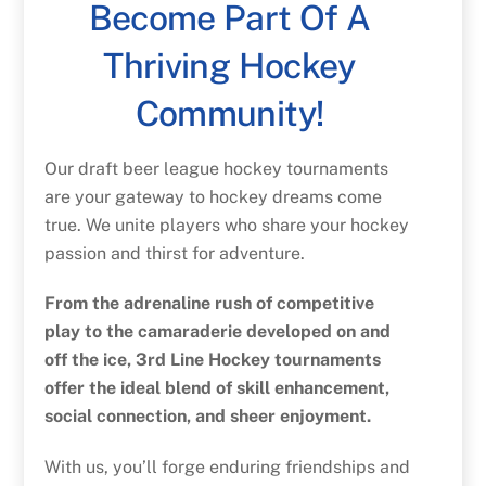
Become Part Of A
Thriving Hockey
Community!
Our draft beer league hockey tournaments
are your gateway to hockey dreams come
true. We unite players who share your hockey
passion and thirst for adventure.
From the adrenaline rush of competitive
play to the camaraderie developed on and
off the ice, 3rd Line Hockey tournaments
offer the ideal blend of skill enhancement,
social connection, and sheer enjoyment.
With us, you’ll forge enduring friendships and