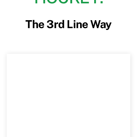
The 3rd Line Way