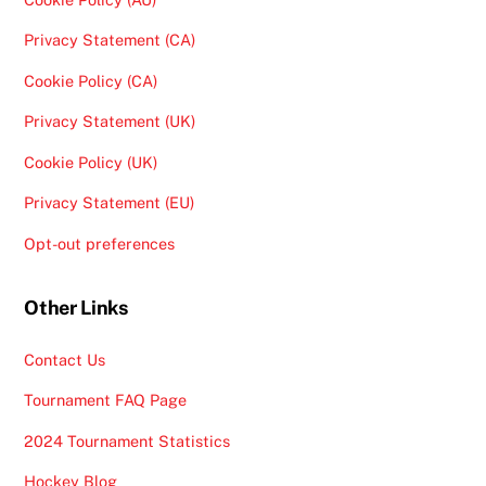
Privacy Statement (CA)
Cookie Policy (CA)
Privacy Statement (UK)
Cookie Policy (UK)
Privacy Statement (EU)
Opt-out preferences
Other Links
Contact Us
Tournament FAQ Page
2024 Tournament Statistics
Hockey Blog