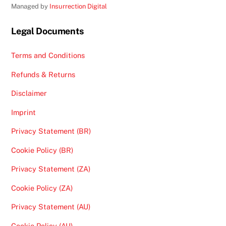
Managed by
Insurrection Digital
Legal Documents
Terms and Conditions
Refunds & Returns
Disclaimer
Imprint
Privacy Statement (BR)
Cookie Policy (BR)
Privacy Statement (ZA)
Cookie Policy (ZA)
Privacy Statement (AU)
Cookie Policy (AU)