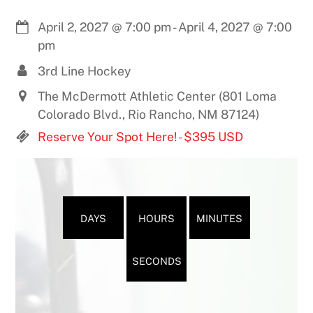
April 2, 2027
@
7:00 pm
-
April 4, 2027
@
7:00
pm
3rd Line Hockey
The McDermott Athletic Center (801 Loma
Colorado Blvd., Rio Rancho, NM 87124)
Reserve Your Spot Here! - $395 USD
DAYS
HOURS
MINUTES
SECONDS